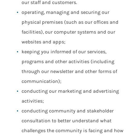
our staff and customers.
operating, managing and securing our
physical premises (such as our offices and
facilities), our computer systems and our
websites and apps;
keeping you informed of our services,
programs and other activities (including
through our newsletter and other forms of
communication);
conducting our marketing and advertising
activities;
conducting community and stakeholder
consultation to better understand what
challenges the community is facing and how