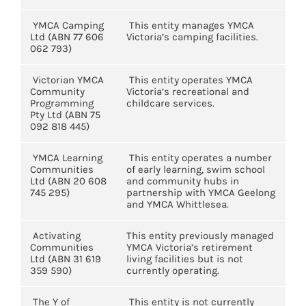
YMCA Camping
This entity manages YMCA
Ltd (ABN 77 606
Victoria’s camping facilities.
062 793)
Victorian YMCA
This entity operates YMCA
Community
Victoria’s recreational and
Programming
childcare services.
Pty Ltd (ABN 75
092 818 445)
YMCA Learning
This entity operates a number
Communities
of early learning, swim school
Ltd (ABN 20 608
and community hubs in
745 295)
partnership with YMCA Geelong
and YMCA Whittlesea.
Activating
This entity previously managed
Communities
YMCA Victoria’s retirement
Ltd (ABN 31 619
living facilities but is not
359 590)
currently operating.
The Y of
This entity is not currently