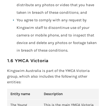
distribute any photos or video that you have
taken in breach of these conditions; and
You agree to comply with any request by
Kingswim staff to discontinue use of your
camera or mobile phone, and to inspect that
device and delete any photos or footage taken
in breach of these conditions.
1.6 YMCA Victoria
Kingswim Australia is part of the YMCA Victoria
group, which also includes the following other
entities:
Entity name
Description
The Young
This is the main YMCA Victoria