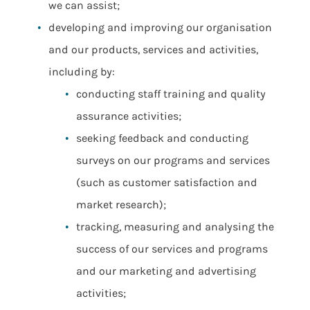
we can assist;
developing and improving our organisation
and our products, services and activities,
including by:
conducting staff training and quality
assurance activities;
seeking feedback and conducting
surveys on our programs and services
(such as customer satisfaction and
market research);
tracking, measuring and analysing the
success of our services and programs
and our marketing and advertising
activities;