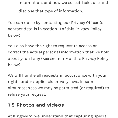
information, and how we collect, hold, use and
disclose that type of information.
You can do so by contacting our Privacy Officer (see
contact details in section 11 of this Privacy Policy
below).
You also have the right to request to access or
correct the actual personal information that we hold
about you, if any (see section 9 of this Privacy Policy
below).
We will handle all requests in accordance with your
rights under applicable privacy laws. In some
circumstances we may be permitted (or required) to
refuse your request.
1.5 Photos and videos
At Kingswim, we understand that capturing special