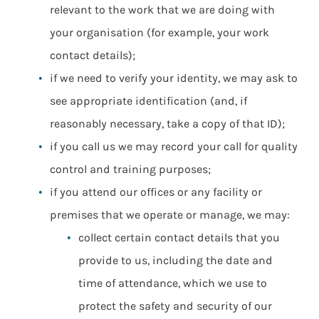
relevant to the work that we are doing with
your organisation (for example, your work
contact details);
if we need to verify your identity, we may ask to
see appropriate identification (and, if
reasonably necessary, take a copy of that ID);
if you call us we may record your call for quality
control and training purposes;
if you attend our offices or any facility or
premises that we operate or manage, we may:
collect certain contact details that you
provide to us, including the date and
time of attendance, which we use to
protect the safety and security of our