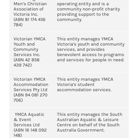
Men’s Christian
operating entity and is a
Association of
community non-profit charity
Victoria Inc.
providing support to the
(ABN 81 174 456
community.
784)
Victorian YMCA
This entity manages YMCA
Youth and
Victoria’s youth and community
Community
services, and provides
Services Inc.
benevolent access to programs
(ABN 42 858
and services for people in need.
439 742)
Victorian YMCA
This entity manages YMCA
Accommodation
Victoria’s student
Services Pty Ltd
accommodation services.
(ABN 94 081 270
706)
YMCA Aquatic
This entity manages the South
& Event
Australian Aquatic & Leisure
Services Ltd
Centre on behalf of the South
(ABN 16 148 092
Australia Government.
148)