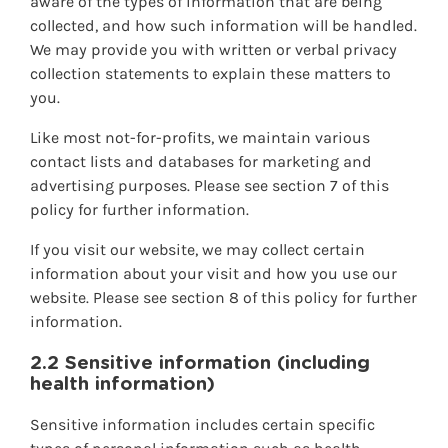
aware of the types of information that are being
collected, and how such information will be handled.
We may provide you with written or verbal privacy
collection statements to explain these matters to
you.
Like most not-for-profits, we maintain various
contact lists and databases for marketing and
advertising purposes. Please see section 7 of this
policy for further information.
If you visit our website, we may collect certain
information about your visit and how you use our
website. Please see section 8 of this policy for further
information.
2.2 Sensitive information (including
health information)
Sensitive information includes certain specific