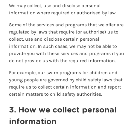
We may collect, use and disclose personal
information where required or authorised by law.
Some of the services and programs that we offer are
regulated by laws that require (or authorise) us to
collect, use and disclose certain personal
information. In such cases, we may not be able to
provide you with these services and programs if you
do not provide us with the required information.
For example, our swim programs for children and
young people are governed by child safety laws that
require us to collect certain information and report
certain matters to child safety authorities.
3. How we collect personal
information