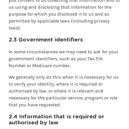
you consent to us collecting that information and to
us using and disclosing that information for the
purpose for which you disclosed it to us and as
permitted by applicable laws (including privacy
laws).
2.3 Government identifiers
In some circumstances we may need to ask for your
government identifiers, such as your Tax File
Number or Medicare number.
We generally only do this when it is necessary for us
to verify your identity, where it is required or
authorised by law, or where it is relevant and
necessary for the particular service, program or role
that you have requested.
2.4 Information that is required or
authorised by law