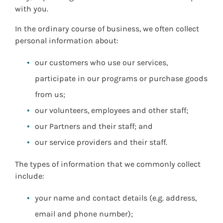
with you.
In the ordinary course of business, we often collect
personal information about:
our customers who use our services,
participate in our programs or purchase goods
from us;
our volunteers, employees and other staff;
our Partners and their staff; and
our service providers and their staff.
The types of information that we commonly collect
include:
your name and contact details (e.g. address,
email and phone number);