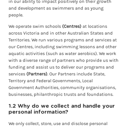
in our ability to impact positively on their growth
and development as swimmers and as young
people.
We operate swim schools
(Centres)
at locations
across Victoria and in other Australian States and
Territories. We run various programs and services at
our Centres, including swimming lessons and other
aquatic activities (such as water aerobics). We work
with a diverse range of partners who provide us with
funding and assist us to deliver our programs and
services
(Partners)
. Our Partners include State,
Territory and Federal Governments, Local
Government Authorities, community organisations,
businesses, philanthropic trusts and foundatio
ns.
1.2 Why do we collect and handle your
personal information?
We only collect, store, use and disclose personal