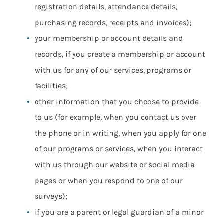
registration details, attendance details,
purchasing records, receipts and invoices);
your membership or account details and
records, if you create a membership or account
with us for any of our services, programs or
facilities;
other information that you choose to provide
to us (for example, when you contact us over
the phone or in writing, when you apply for one
of our programs or services, when you interact
with us through our website or social media
pages or when you respond to one of our
surveys);
if you are a parent or legal guardian of a minor