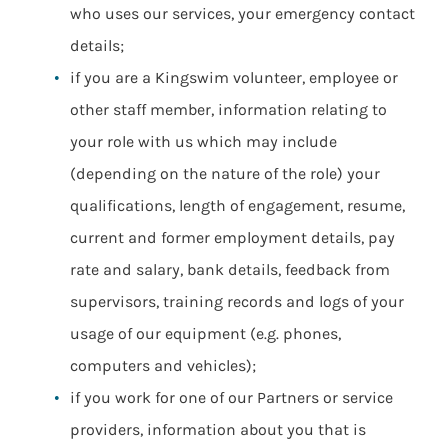
who uses our services, your emergency contact
details;
if you are a Kingswim volunteer, employee or
other staff member, information relating to
your role with us which may include
(depending on the nature of the role) your
qualifications, length of engagement, resume,
current and former employment details, pay
rate and salary, bank details, feedback from
supervisors, training records and logs of your
usage of our equipment (e.g. phones,
computers and vehicles);
if you work for one of our Partners or service
providers, information about you that is