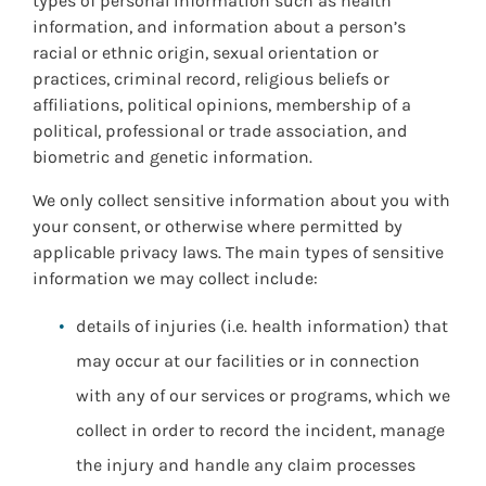
types of personal information such as health
information, and information about a person’s
racial or ethnic origin, sexual orientation or
practices, criminal record, religious beliefs or
affiliations, political opinions, membership of a
political, professional or trade association, and
biometric and genetic information.
We only collect sensitive information about you with
your consent, or otherwise where permitted by
applicable privacy laws. The main types of sensitive
information we may collect include:
details of injuries (i.e. health information) that
may occur at our facilities or in connection
with any of our services or programs, which we
collect in order to record the incident, manage
the injury and handle any claim processes