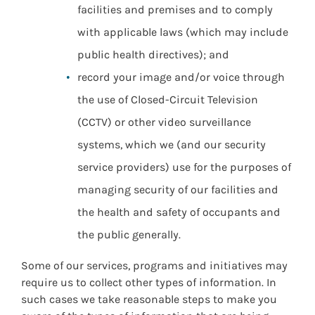
facilities and premises and to comply
with applicable laws (which may include
public health directives); and
record your image and/or voice through
the use of Closed-Circuit Television
(CCTV) or other video surveillance
systems, which we (and our security
service providers) use for the purposes of
managing security of our facilities and
the health and safety of occupants and
the public generally.
Some of our services, programs and initiatives may
require us to collect other types of information. In
such cases we take reasonable steps to make you