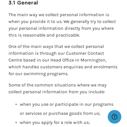
3.1 General
The main way we collect personal information is
when you provide it to us. We generally try to collect
your personal information directly from you where
this is reasonable and practicable.
One of the main ways that we collect personal
information is through our Customer Contact
Centre based in our Head Office in Mornington,
which handles customers enquiries and enrolments
for our swimming programs.
Some of the common situations where we may
collect personal information from you include:
when you use or participate in our programs
or services or purchase goods from us;
when you apply for a role with us;