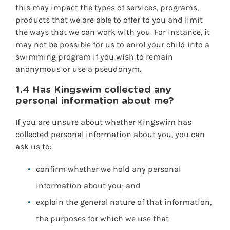
this may impact the types of services, programs,
products that we are able to offer to you and limit
the ways that we can work with you. For instance, it
may not be possible for us to enrol your child into a
swimming program if you wish to remain
anonymous or use a pseudonym.
1.4 Has Kingswim collected any
personal information about me?
If you are unsure about whether Kingswim has
collected personal information about you, you can
ask us to:
confirm whether we hold any personal
information about you; and
explain the general nature of that information,
the purposes for which we use that