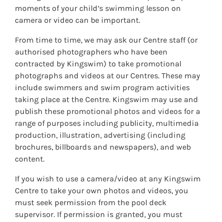
moments of your child’s swimming lesson on
camera or video can be important.
From time to time, we may ask our Centre staff (or
authorised photographers who have been
contracted by Kingswim) to take promotional
photographs and videos at our Centres. These may
include swimmers and swim program activities
taking place at the Centre. Kingswim may use and
publish these promotional photos and videos for a
range of purposes including publicity, multimedia
production, illustration, advertising (including
brochures, billboards and newspapers), and web
content.
If you wish to use a camera/video at any Kingswim
Centre to take your own photos and videos, you
must seek permission from the pool deck
supervisor. If permission is granted, you must