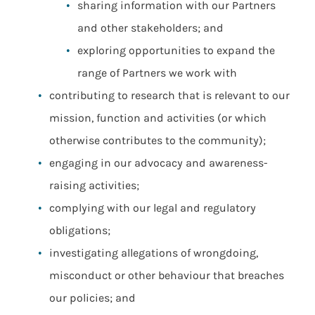
sharing information with our Partners
and other stakeholders; and
exploring opportunities to expand the
range of Partners we work with
contributing to research that is relevant to our
mission, function and activities (or which
otherwise contributes to the community);
engaging in our advocacy and awareness-
raising activities;
complying with our legal and regulatory
obligations;
investigating allegations of wrongdoing,
misconduct or other behaviour that breaches
our policies; and