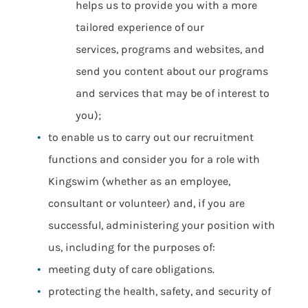
helps us to provide you with a more
tailored experience of our
services, programs and websites, and
send you content about our programs
and services that may be of interest to
you);
to enable us to carry out our recruitment
functions and consider you for a role with
Kingswim (whether as an employee,
consultant or volunteer) and, if you are
successful, administering your position with
us, including for the purposes of:
meeting duty of care obligations.
protecting the health, safety, and security of