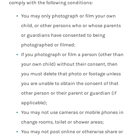
comply with the following conditions:
You may only photograph or film your own
child, or other persons who or whose parents
or guardians have consented to being
photographed or filmed;
If you photograph or film a person (other than
your own child) without their consent, then
you must delete that photo or footage unless
you are unable to obtain the consent of that
other person or their parent or guardian (if
applicable);
You may not use cameras or mobile phones in
change rooms, toilet or shower areas;
You may not post online or otherwise share or