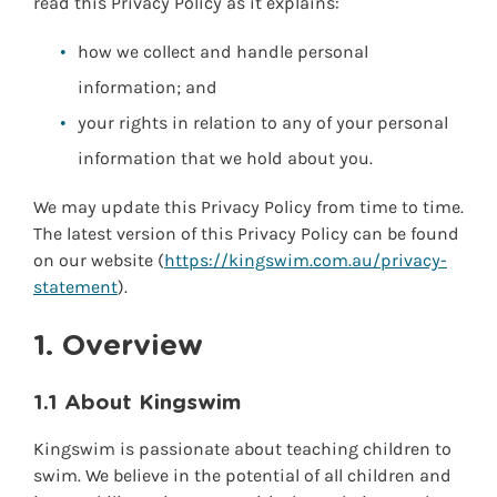
read this Privacy Policy as it explains:
how we collect and handle personal
information; and
your rights in relation to any of your personal
information that we hold about you.
We may update this Privacy Policy from time to time.
The latest version of this Privacy Policy can be found
on our website (
https://kingswim.com.au/privacy-
statement
).
1. Overview
1.1 About Kingswim
Kingswim is passionate about teaching children to
swim. We believe in the potential of all children and