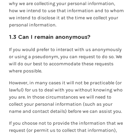
why we are collecting your personal information,
how we intend to use that information and to whom
we intend to disclose it at the time we collect your
personal information.
1.3 Can I remain anonymous?
If you would prefer to interact with us anonymously
or using a pseudonym, you can request to do so. We
will do our best to accommodate these requests
where possible.
However, in many cases it will not be practicable (or
lawful) for us to deal with you without knowing who
you are. In those circumstances we will need to
collect your personal information (such as your
name and contact details) before we can assist you.
If you choose not to provide the information that we
request (or permit us to collect that information),