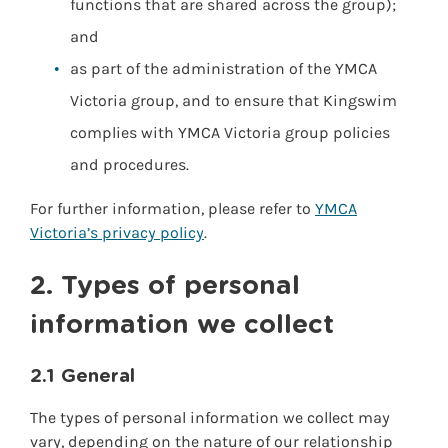
functions that are shared across the group);
and
as part of the administration of the YMCA
Victoria group, and to ensure that Kingswim
complies with YMCA Victoria group policies
and procedures.
For further information, please refer to
YMCA
Victoria’s privacy policy
.
2. Types of personal
information we collect
2.1 General
The types of personal information we collect may
vary, depending on the nature of our relationship