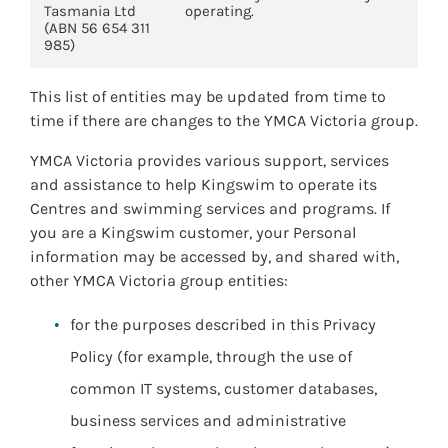
Tasmania Ltd
operating.
(ABN 56 654 311
985)
This list of entities may be updated from time to
time if there are changes to the YMCA Victoria group.
YMCA Victoria provides various support, services
and assistance to help Kingswim to operate its
Centres and swimming services and programs. If
you are a Kingswim customer, your Personal
information may be accessed by, and shared with,
other YMCA Victoria group entities:
for the purposes described in this Privacy
Policy (for example, through the use of
common IT systems, customer databases,
business services and administrative