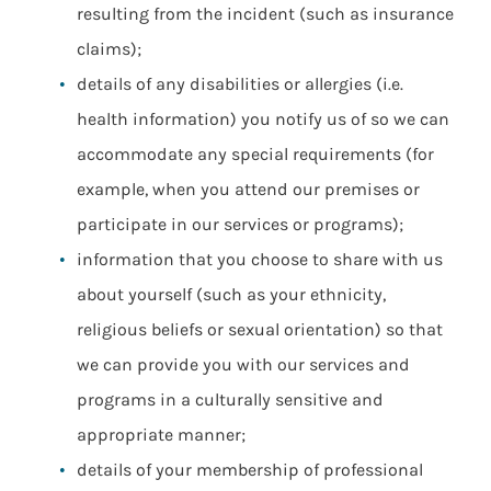
resulting from the incident (such as insurance
claims);
details of any disabilities or allergies (i.e.
health information) you notify us of so we can
accommodate any special requirements (for
example, when you attend our premises or
participate in our services or programs);
information that you choose to share with us
about yourself (such as your ethnicity,
religious beliefs or sexual orientation) so that
we can provide you with our services and
programs in a culturally sensitive and
appropriate manner;
details of your membership of professional