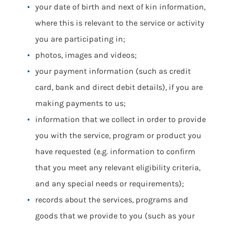
your date of birth and next of kin information,
where this is relevant to the service or activity
you are participating in;
photos, images and videos;
your payment information (such as credit
card, bank and direct debit details), if you are
making payments to us;
information that we collect in order to provide
you with the service, program or product you
have requested (e.g. information to confirm
that you meet any relevant eligibility criteria,
and any special needs or requirements);
records about the services, programs and
goods that we provide to you (such as your