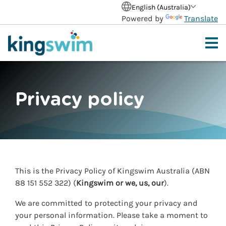
English (Australia)
Powered by
Translate
Privacy policy
This is the Privacy Policy of Kingswim Australia (ABN
88 151
552 322) (
Kingswim or we, us, our
).
We are committed to protecting your privacy and
your personal information. Please take a moment to