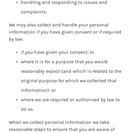
handling and responding to issues and
complaints.
We may also collect and handle your personal
information if you have given consent or if required
by law.
if you have given your consent; or
where it is for a purpose that you would
reasonably expect (and which is related to the
original purpose for which we collected that
information); or
where we are required or authorised by law to
do so.
When we collect personal information we take
reasonable steps to ensure that you are aware of