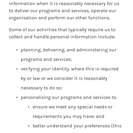
information when it is reasonably necessary for us
to deliver our programs and services, operate our
organisation and perform our other functions.
Some of our activities that typically require us to
collect and handle personal information include:
planning, delivering, and administering our
programs and services;
verifying your identity, where this is required
by or law or we consider it is reasonably
necessary to do so;
personalising our programs and services to:
ensure we meet any special needs or
requirements you may have; and
better understand your preferences (this