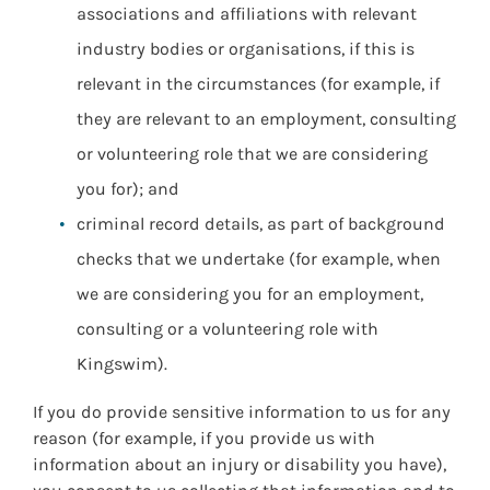
associations and affiliations with relevant
industry bodies or organisations, if this is
relevant in the circumstances (for example, if
they are relevant to an employment, consulting
or volunteering role that we are considering
you for); and
criminal record details, as part of background
checks that we undertake (for example, when
we are considering you for an employment,
consulting or a volunteering role with
Kingswim).
If you do provide sensitive information to us for any
reason (for example, if you provide us with
information about an injury or disability you have),