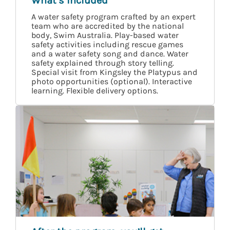
What’s included
A water safety program crafted by an expert
team who are accredited by the national
body, Swim Australia. Play-based water
safety activities including rescue games
and a water safety song and dance. Water
safety explained through story telling.
Special visit from Kingsley the Platypus and
photo opportunities (optional). Interactive
learning. Flexible delivery options.