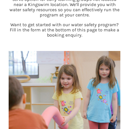
near a Kingswim location. We’ll provide you with
water safety resources so you can effectively run the
program at your centre.
Want to get started with our water safety program?
Fill in the form at the bottom of this page to make a
booking enquiry.