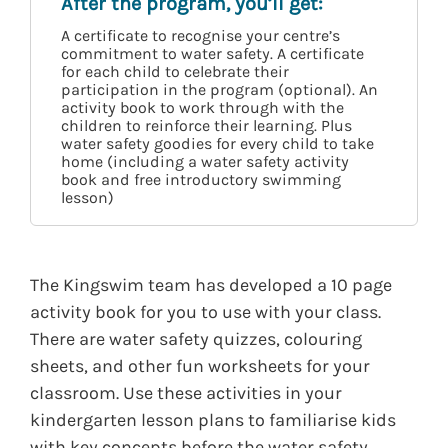
After the program, you’ll get:
A certificate to recognise your centre’s
commitment to water safety. A certificate
for each child to celebrate their
participation in the program (optional). An
activity book to work through with the
children to reinforce their learning. Plus
water safety goodies for every child to take
home (including a water safety activity
book and free introductory swimming
lesson)
The Kingswim team has developed a 10 page
activity book for you to use with your class.
There are water safety quizzes, colouring
sheets, and other fun worksheets for your
classroom. Use these activities in your
kindergarten lesson plans to familiarise kids
with key concepts before the water safety