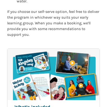
water.
If you choose our self-serve option, feel free to deliver
the program in whichever way suits your early
learning group. When you make a booking, we’ll
provide you with some recommendations to
support you.