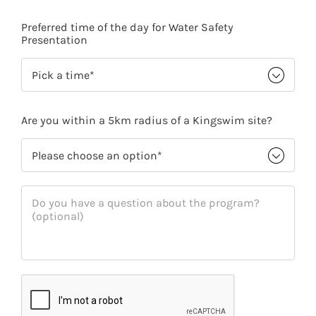
Preferred time of the day for Water Safety
Presentation
Are you within a 5km radius of a Kingswim site?