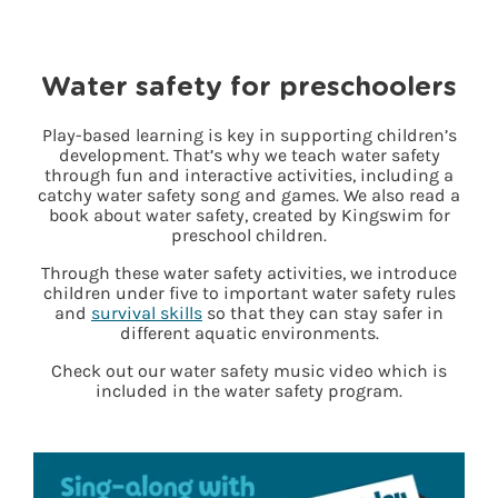
Water safety for preschoolers
Play-based learning is key in supporting children’s
development. That’s why we teach water safety
through fun and interactive activities, including a
catchy water safety song and games. We also read a
book about water safety, created by Kingswim for
preschool children.
Through these water safety activities, we introduce
children under five to important water safety rules
and
survival skills
so that they can stay safer in
different aquatic environments.
Check out our water safety music video which is
included in the water safety program.