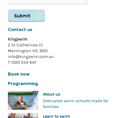
Contact us
Kingswim
2 St Catherines Ct
Mornington VIC 3931
info@kingswim.com.au
T 1300 054 647
Book now
Programming
About us
Dedicated swim schools made for
families.
Learn to swim