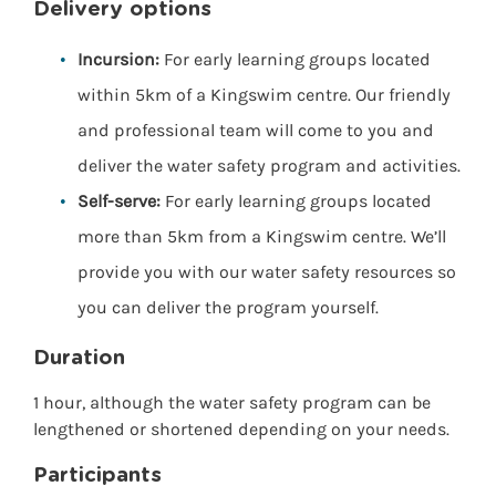
Delivery options
Incursion:
For early learning groups located
within 5km of a Kingswim centre. Our friendly
and professional team will come to you and
deliver the water safety program and activities.
Self-serve:
For early learning groups located
more than 5km from a Kingswim centre. We’ll
provide you with our water safety resources so
you can deliver the program yourself.
Duration
1 hour, although the water safety program can be
lengthened or shortened depending on your needs.
Participants