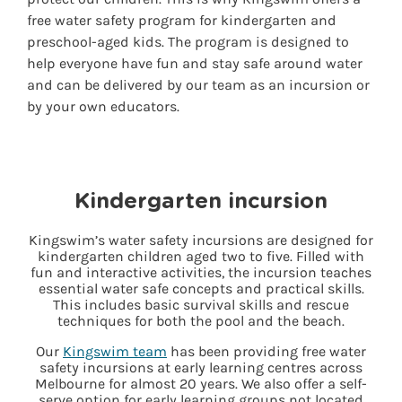
free water safety program for kindergarten and
preschool-aged kids. The program is designed to
help everyone have fun and stay safe around water
and can be delivered by our team as an incursion or
by your own educators.
Kindergarten incursion
Kingswim’s water safety incursions are designed for
kindergarten children aged two to five. Filled with
fun and interactive activities, the incursion teaches
essential water safe concepts and practical skills.
This includes basic survival skills and rescue
techniques for both the pool and the beach.
Our
Kingswim team
has been providing free water
safety incursions at early learning centres across
Melbourne for almost 20 years. We also offer a self-
serve option for early learning groups not located