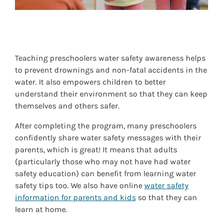
Teaching preschoolers water safety awareness helps
to prevent drownings and non-fatal accidents in the
water. It also empowers children to better
understand their environment so that they can keep
themselves and others safer.
After completing the program, many preschoolers
confidently share water safety messages with their
parents, which is great! It means that adults
(particularly those who may not have had water
safety education) can benefit from learning water
safety tips too. We also have online
water safety
information for parents and kids
so that they can
learn at home.