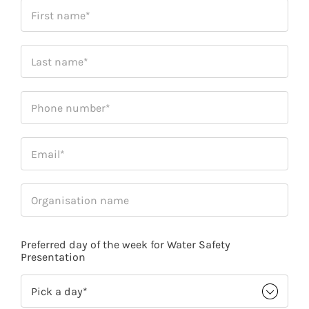
Preferred day of the week for Water Safety
Presentation