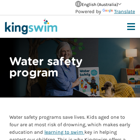
English (Australia)
Powered by
Translate
Water safety
program
Water safety programs save lives. Kids aged one to
four are at most risk of drowning, which makes early
education and
learning to swim
key in helping
protect our children. This is why Kingswim offers a