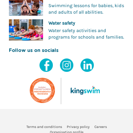
Swimming lessons for babies, kids
and adults of all abilities.
Water safety
Water safety activities and
programs for schools and families.
Follow us on socials
Terms and conditions
Privacy policy
Careers
Organisation profile