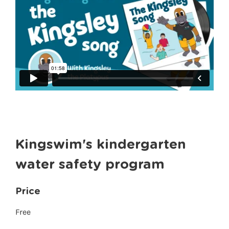
Kingswim's kindergarten
water safety program
Price
Free