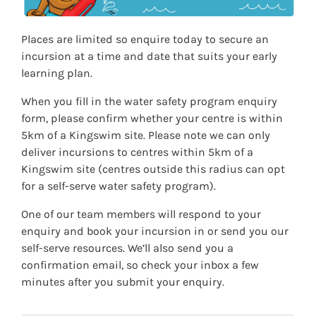
contribute to their world
benchmarks, established by Australian Water Safety and
supported by
Royal Life Saving Australia
, are the desired
Outcome 3: Children have a strong sense of wellbeing
competency standards that every Australian should have
Places are limited so enquire today to secure an
the opportunity to learn. The benchmarks provide key
If you have specific EYLF outcomes that you would like
incursion at a time and date that suits your early
performance metrics that are achievable at certain ages.
covered, please let us know and we can work with you to
learning plan.
develop this.
The two main benchmarks that Kingswim’s water safety
program covers are:
When you fill in the water safety program enquiry
form, please confirm whether your centre is within
Identify rules for safe behaviour at aquatic
5km of a Kingswim site. Please note we can only
environments at or near the home.
deliver incursions to centres within 5km of a
Identify people and actions to help in an emergency.
Kingswim site (centres outside this radius can opt
for a self-serve water safety program).
By incorporating key elements from these standards, our
water safety incursion program aims to provide
comprehensive and age-appropriate education to ensure
One of our team members will respond to your
the safety and well-being of young swimmers.
enquiry and book your incursion in or send you our
The water safety program for preschoolers also
self-serve resources. We’ll also send you a
compliments the water safety and
survival swimming
confirmation email, so check your inbox a few
education
that children learn during in-pool swimming
minutes after you submit your enquiry.
lessons.