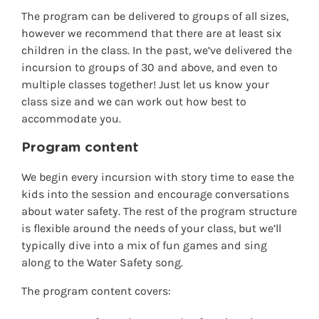
The program can be delivered to groups of all sizes,
however we recommend that there are at least six
children in the class. In the past, we’ve delivered the
incursion to groups of 30 and above, and even to
multiple classes together! Just let us know your
class size and we can work out how best to
accommodate you.
Program content
We begin every incursion with story time to ease the
kids into the session and encourage conversations
about water safety. The rest of the program structure
is flexible around the needs of your class, but we’ll
typically dive into a mix of fun games and sing
along to the Water Safety song.
The program content covers: