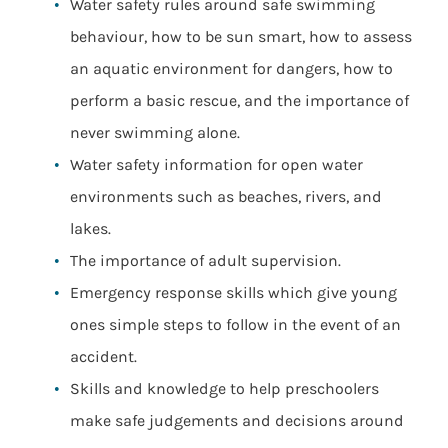
Water safety rules around safe swimming
behaviour, how to be sun smart, how to assess
an aquatic environment for dangers, how to
perform a basic rescue, and the importance of
never swimming alone.
Water safety information for open water
environments such as beaches, rivers, and
lakes.
The importance of adult supervision.
Emergency response skills which give young
ones simple steps to follow in the event of an
accident.
Skills and knowledge to help preschoolers
make safe judgements and decisions around