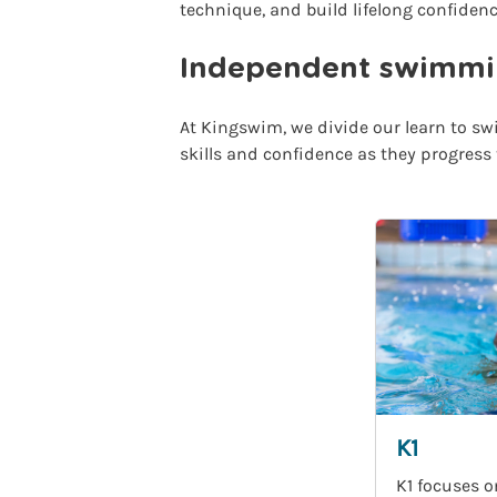
technique, and build lifelong confidenc
Independent swimmin
At Kingswim, we divide our learn to swi
skills and confidence as they progress
K1
K1 focuses o