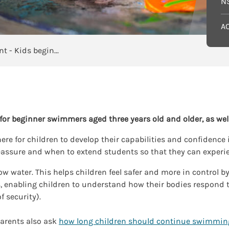
N
A
Independent - Kids beginners
or beginner swimmers aged three years old and older, as wel
e for children to develop their capabilities and confidence i
assure and when to extend students so that they can experi
low water. This helps children feel safer and more in control b
ds, enabling children to understand how their bodies respond 
f security).
arents also ask
how long children should continue swimmin