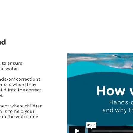
nd
 to ensure
he water.
nds-on’ corrections
his is where they
ild into the correct
e.
nment where children
 is to help your
 in the water, one