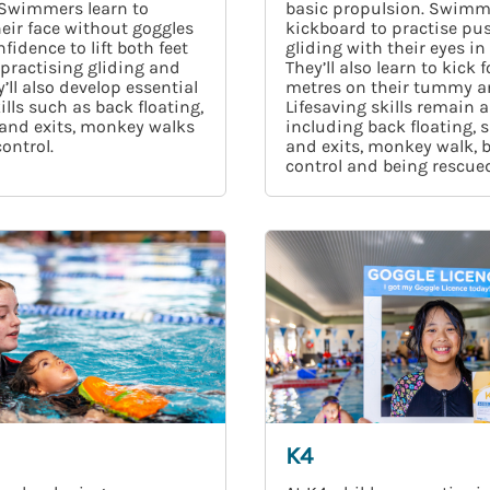
 Swimmers learn to
basic propulsion. Swimm
eir face without goggles
kickboard to practise pu
fidence to lift both feet
gliding with their eyes in
, practising gliding and
They’ll also learn to kick f
’ll also develop essential
metres on their tummy a
ills such as back floating,
Lifesaving skills remain a
 and exits, monkey walks
including back floating, s
ontrol.
and exits, monkey walk, 
control and being rescued
K4