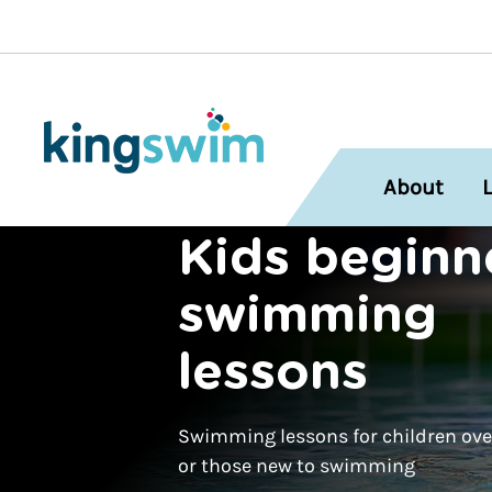
About
Kids beginn
swimming
lessons
Swimming lessons for children over
or those new to swimming