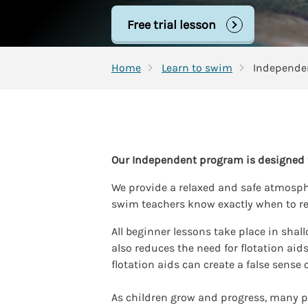
Free trial lesson
Home
Learn to swim
Our Independent program is designed f
We provide a relaxed and safe atmospher
swim teachers know exactly when to re
All beginner lessons take place in shal
also reduces the need for flotation ai
flotation aids can create a false sense o
As children grow and progress, many p