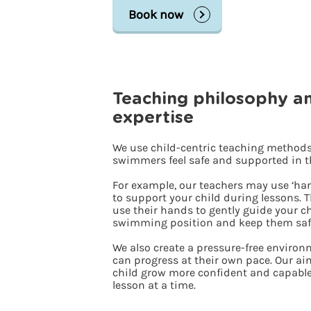
Book now
Teaching philosophy a
expertise
We use child-centric teaching methods
swimmers feel safe and supported in t
For example, our teachers may use ‘ha
to support your child during lessons. T
use their hands to gently guide your ch
swimming position and keep them saf
We also create a pressure-free enviro
can progress at their own pace. Our aim
child grow more confident and capable
lesson at a time.