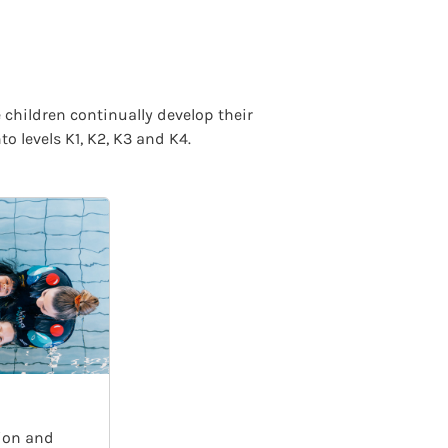
 children continually develop their
 levels K1, K2, K3 and K4.
ion and