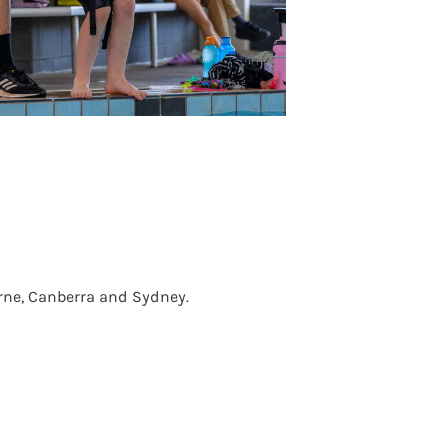
urne, Canberra and Sydney.