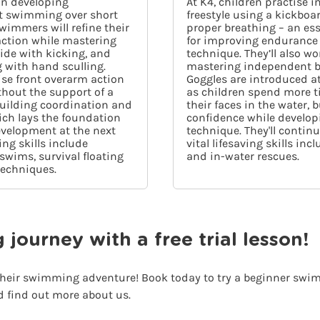
on developing
At K4, children practise 
 swimming over short
freestyle using a kickboa
wimmers will refine their
proper breathing – an esse
 action while mastering
for improving endurance
lide with kicking, and
technique. They’ll also wo
 with hand sculling.
mastering independent b
tise front overarm action
Goggles are introduced at 
hout the support of a
as children spend more t
building coordination and
their faces in the water, 
ich lays the foundation
confidence while develop
evelopment at the next
technique. They'll contin
ving skills include
vital lifesaving skills inc
wims, survival floating
and in-water rescues.
techniques.
ourney with a free trial lesson!
 their swimming adventure! Book today to try a beginner swimm
d find out more about us.