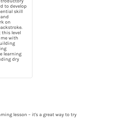
introductory
rd to develop
ntial skill
 and
rk on
ackstroke.
this level
ime with
building
ing
ue learning
luding dry
ing lesson – it's a great way to try