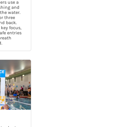
ers use a
shing and
 the water.
or three
nd back.
 key focus,
afe entries
breath
.