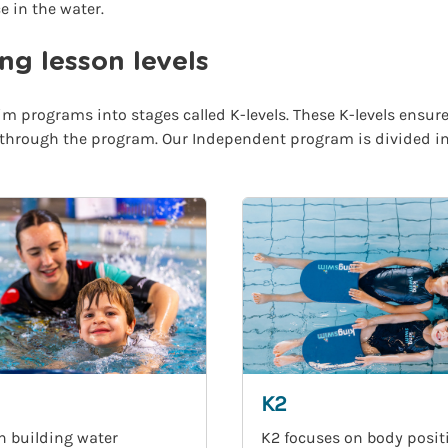
e in the water.
g lesson levels
m programs into stages called K-levels. These K-levels ensure
 through the program. Our Independent program is divided into
K2
n building water
K2 focuses on body posit