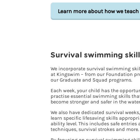
Learn more about how we teach
Survival swimming skill
We incorporate survival swimming skill
at Kingswim – from our Foundation pr
our Graduate and Squad programs.
Each week, your child has the opportun
practise essential swimming skills tha
become stronger and safer in the water
We also have dedicated survival weeks
learn specific lifesaving skills appropr
ability level. This includes safe entries
techniques, survival strokes and more.
By focusing on survival swimming skill