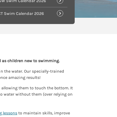
SW Swim Calendar 2026
CT Swim Calendar 2026
l as children new to swimming.
n the water. Our specially-trained
ence amazing results!
y allowing them to touch the bottom. It
to water without them (over relying on
g lessons
to maintain skills, improve