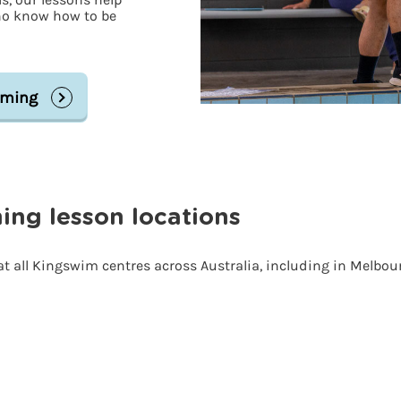
ho know how to be
mming
ng lesson locations
t all Kingswim centres across Australia, including in Melbo