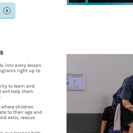
s
s into every lesson
ograms right up to
ity to learn and
t will help them
.
, where children
iate to their age and
 and exits, rescue
s, our lessons help