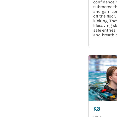
confidence.
submerge th
and gain con
off the floor
kicking. They
lifesaving sk
safe entries
and breath c
K3