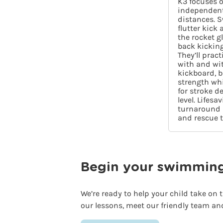
K3 focuses 
independent
distances. S
flutter kick
the rocket g
back kicking
They’ll prac
with and wit
kickboard, 
strength wh
for stroke d
level. Lifesa
turnaround s
and rescue 
Begin your swimming j
We’re ready to help your child take on
our lessons, meet our friendly team an