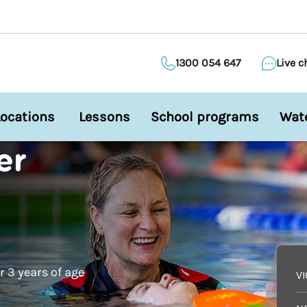
1300 054 647
Live c
Locations
Lessons
School programs
Wate
er
 3 years of age
V