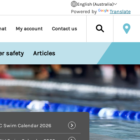
English (Australia)
Powered by
Translate
hat
My account
Contact us
r safety
Articles
IC Swim Calendar 2026