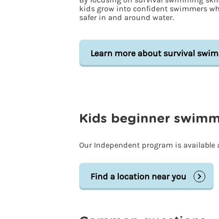
kids grow into confident swimmers w
safer in and around water.
Learn more about survival swi
Kids beginner swimmi
Our Independent program is available a
Find a location near you